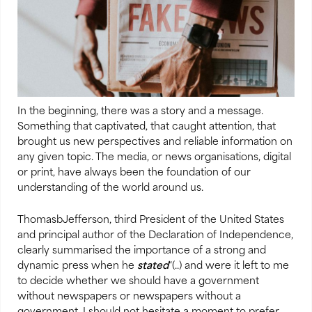
In the beginning, there was a story and a message.
Something that captivated, that caught attention, that
brought us new perspectives and reliable information on
any given topic. The media, or news organisations, digital
or print, have always been the foundation of our
understanding of the world around us.
ThomasbJefferson, third President of the United States
and principal author of the Declaration of Independence,
clearly summarised the importance of a strong and
dynamic press when he
stated
“(..) and were it left to me
to decide whether we should have a government
without newspapers or newspapers without a