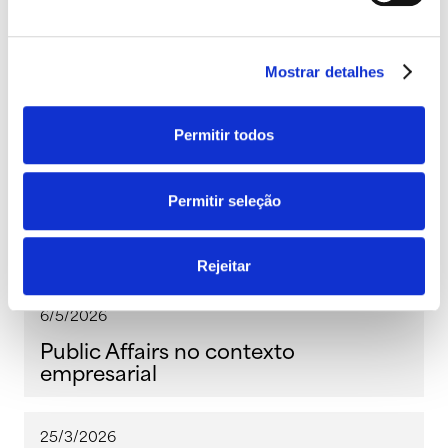
Ler a seguir
Mostrar detalhes
Permitir todos
27/5/2026
Permitir seleção
Conteúdo interativo: mais do que
informar, envolver!
Rejeitar
6/5/2026
Public Affairs no contexto
empresarial
25/3/2026