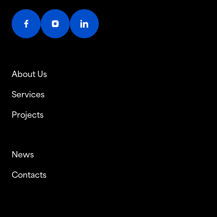
About Us
Services
Projects
News
Contacts