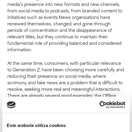
media’s presence into new formats and new channels,
from social media to podcasts, from branded content to
initiatives such as events.News organisations have
renewed themselves, changed, and gone through
periods of concentration and the disappearance of
relevant titles, but they continue to maintain their
fundamental role of providing balanced and considered
information.
At the same time, consumers, with particular relevance
to Generation Z, have been choosing more carefully and
reducing their presence on social media, where
acrimony and fake news are a problem that is difficult to
resolve, seeking more real and meaningful interactions.
There are already several good examples: the Offline
Club, the recent legislative initiative in Australia to limit
access to social media for those under 16, the ban on
smartphones and tablets in playgrounds implemented by
Denmark, together with fundamental educational
Este website utiliza cookies
projects such as
Pinóquio na Escola
, aimed at raising