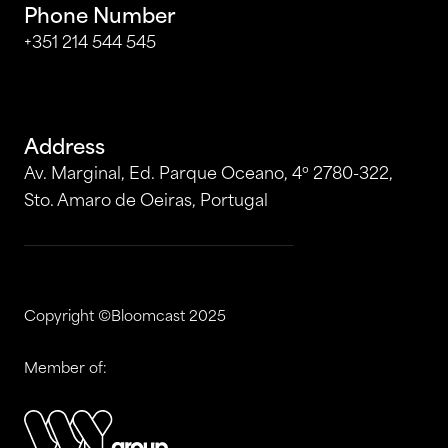
Phone Number
+351 214 544 545
Address
Av. Marginal, Ed. Parque Oceano, 4º 2780-322,
Sto. Amaro de Oeiras, Portugal
Copyright ©Bloomcast 2025
Member of: