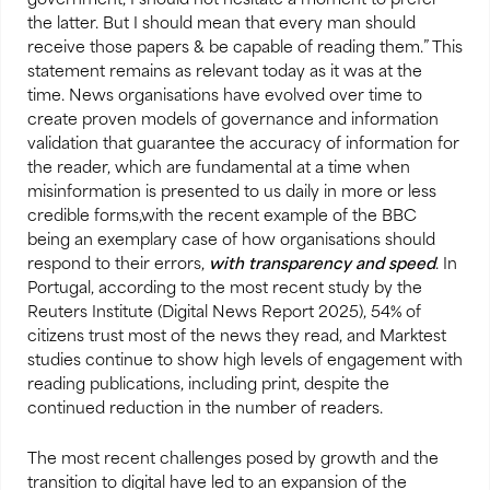
government, I should not hesitate a moment to prefer
the latter. But I should mean that every man should
receive those papers & be capable of reading them.” This
statement remains as relevant today as it was at the
time. News organisations have evolved over time to
create proven models of governance and information
validation that guarantee the accuracy of information for
the reader, which are fundamental at a time when
misinformation is presented to us daily in more or less
credible forms,with the recent example of the BBC
being an exemplary case of how organisations should
respond to their errors,
with transparency and speed
. In
Portugal, according to the most recent study by the
Reuters Institute (Digital News Report 2025), 54% of
citizens trust most of the news they read, and Marktest
studies continue to show high levels of engagement with
reading publications, including print, despite the
continued reduction in the number of readers.
The most recent challenges posed by growth and the
transition to digital have led to an expansion of the