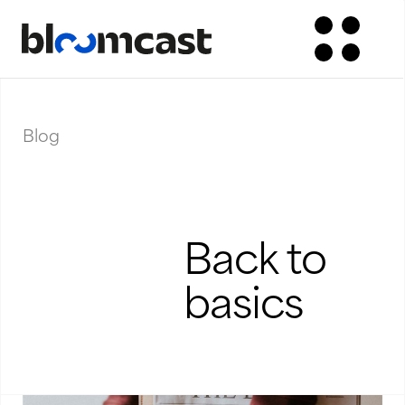
Blog
Back to
basics