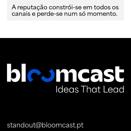
A reputação constrói-se em todos os
canais e perde-se num só momento.
standout@bloomcast.pt