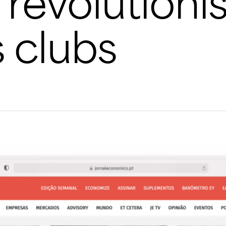
s revolutioni
s clubs