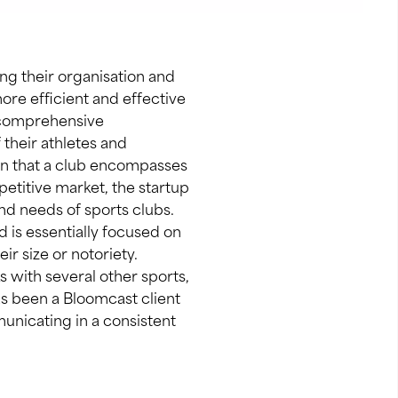
ng their organisation and
re efficient and effective
a comprehensive
 their athletes and
ion that a club encompasses
petitive market, the startup
nd needs of sports clubs.
 is essentially focused on
ir size or notoriety.
s with several other sports,
as been a Bloomcast client
unicating in a consistent