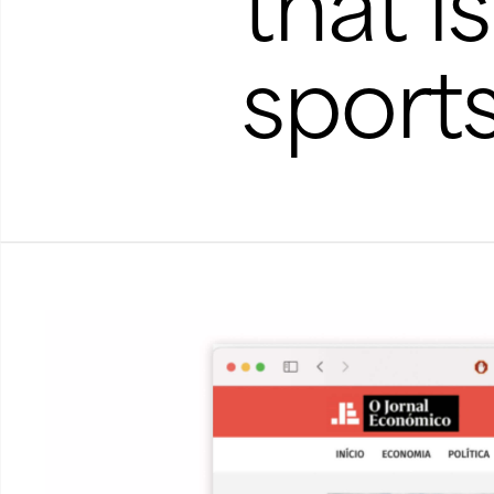
that i
sport