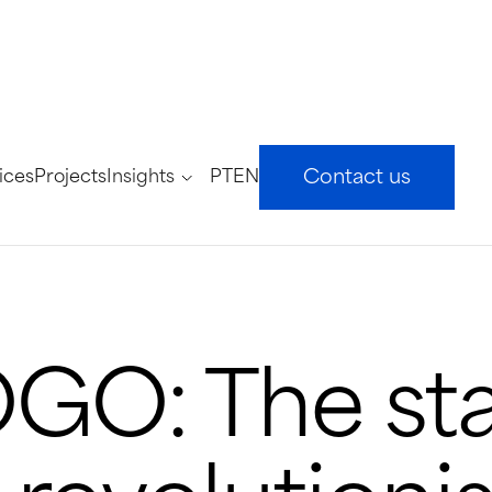
ices
Projects
Insights
PT
EN
Contact us
O: The sta