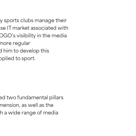
ay sports clubs manage their
ese IT market associated with
OGO’s visibility in the media
 more regular
 him to develop this
plied to sport.
ded two fundamental pillars
mension, as well as the
ch a wide range of media