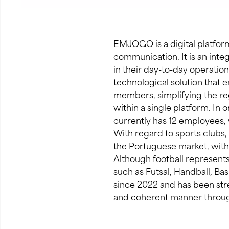
EMJOGO is a digital platform
communication. It is an int
in their day-to-day operati
technological solution that e
members, simplifying the reg
within a single platform. In 
currently has 12 employees,
With regard to sports clubs,
the Portuguese market, with y
Although football represents
such as Futsal, Handball, Ba
since 2022 and has been str
and coherent manner throug