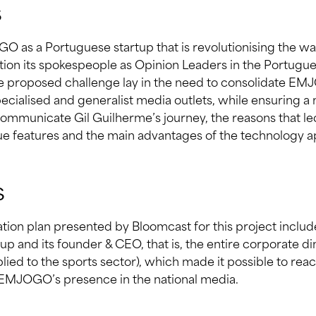
s
O as a Portuguese startup that is revolutionising the w
sition its spokespeople as Opinion Leaders in the Portugu
the proposed challenge lay in the need to consolidate EMJ
specialised and generalist media outlets, while ensuring a
mmunicate Gil Guilherme’s journey, the reasons that led
que features and the main advantages of the technology ap
s
tion plan presented by Bloomcast for this project inclu
tup and its founder & CEO, that is, the entire corporate di
ied to the sports sector), which made it possible to rea
 EMJOGO’s presence in the national media.