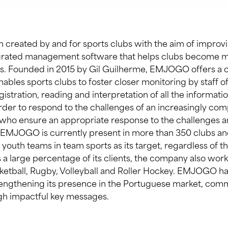
 created by and for sports clubs with the aim of improvi
egrated management software that helps clubs become mo
ons. Founded in 2015 by Gil Guilherme, EMJOGO offers 
nables sports clubs to foster closer monitoring by staff of
istration, reading and interpretation of all the informat
order to respond to the challenges of an increasingly com
 who ensure an appropriate response to the challenges a
 EMJOGO is currently present in more than 350 clubs and
outh teams in team sports as its target, regardless of the
 a large percentage of its clients, the company also work
sketball, Rugby, Volleyball and Roller Hockey. EMJOGO h
engthening its presence in the Portuguese market, comm
h impactful key messages.