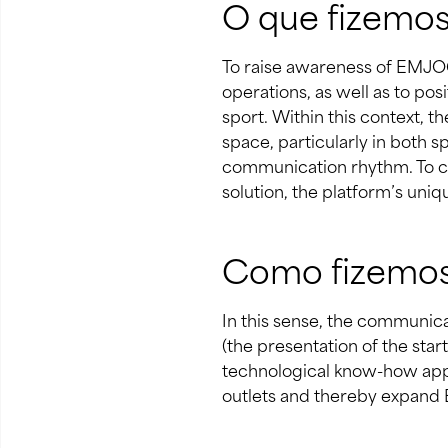
O que fizemo
To raise awareness of EMJOG
operations, as well as to po
sport. Within this context, 
space, particularly in both 
communication rhythm. To co
solution, the platform’s uni
Como fizemo
In this sense, the communica
(the presentation of the star
technological know-how appl
outlets and thereby expand