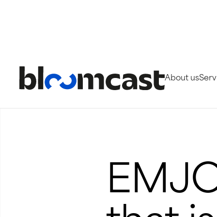
About us
Serv
Projetos
EMJOG